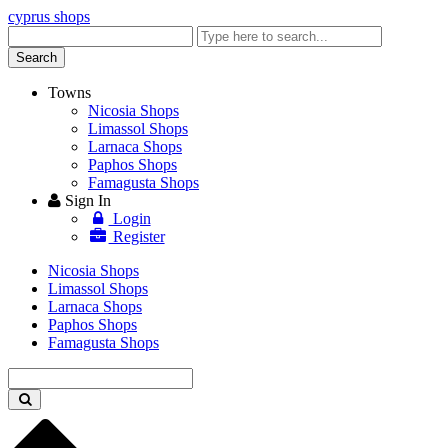
cyprus shops
Enter
keyword
Search
Towns
Nicosia Shops
Limassol Shops
Larnaca Shops
Paphos Shops
Famagusta Shops
Sign In
Login
Register
Nicosia Shops
Limassol Shops
Larnaca Shops
Paphos Shops
Famagusta Shops
Enter
keyword