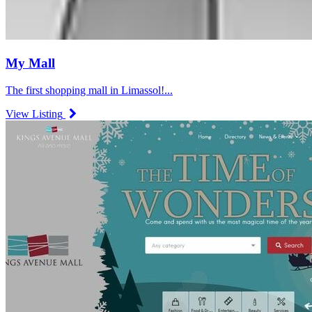
My Mall
The first shopping mall in Limassol!...
View Listing