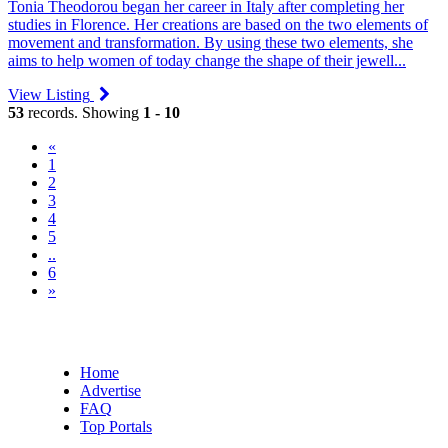
Tonia Theodorou began her career in Italy after completing her
studies in Florence. Her creations are based on the two elements of
movement and transformation. By using these two elements, she
aims to help women of today change the shape of their jewell...
View Listing
53
records. Showing
1 - 10
«
(current)
1
2
3
4
5
..
6
»
Home
Advertise
FAQ
Top Portals