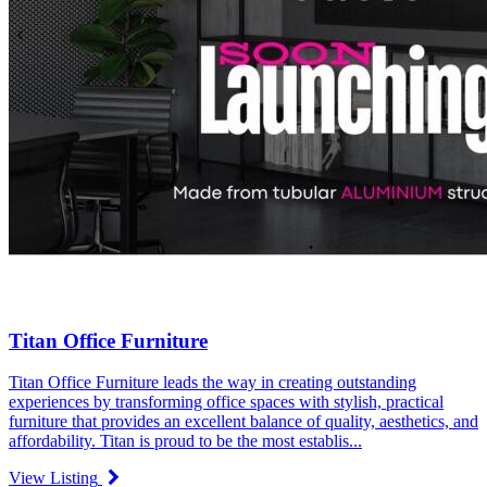
Titan Office Furniture
Titan Office Furniture leads the way in creating outstanding
experiences by transforming office spaces with stylish, practical
furniture that provides an excellent balance of quality, aesthetics, and
affordability. Titan is proud to be the most establis...
View Listing