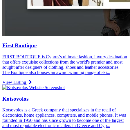
First Boutique
FIRST BOUTIQUE is Cyprus's ultimate fashion, luxury destination
that offers exquisite collections from the world's premier and most
sought-after designers of clothing, shoes and leather accessories.
The Boutique also houses an award-winning range of ski...
View Listing
Kotsovolos
Kotsovolos is a Greek company that specializes in the retail of
electronics, home appliances, computers, and mobile phones. It was
founded in 1950 and has since grown to become one of the largest
and most reputable electronic retailers in Greece and Cyp...