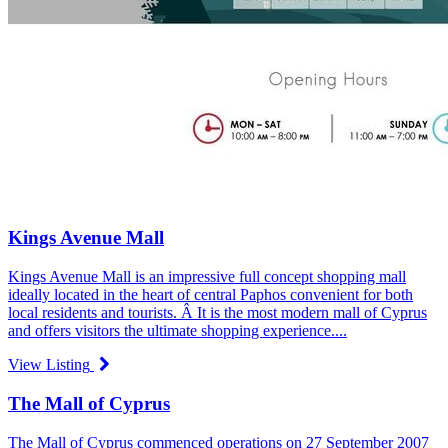
Kings Avenue Mall
Kings Avenue Mall is an impressive full concept shopping mall
ideally located in the heart of central Paphos convenient for both
local residents and tourists. Â It is the most modern mall of Cyprus
and offers visitors the ultimate shopping experience....
View Listing
The Mall of Cyprus
The Mall of Cyprus commenced operations on 27 September 2007