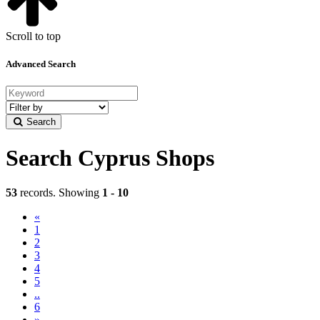
Scroll to top
Advanced Search
Filter
by
Search
category
Search Cyprus Shops
53
records. Showing
1 - 10
«
(current)
1
2
3
4
5
..
6
»