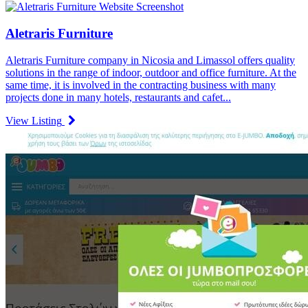
Aletraris Furniture
Aletraris Furniture company in Nicosia and Limassol offers quality
solutions in the range of indoor, outdoor and office furniture. At the
same time, it is involved in the contracting business with many
projects done in many hotels, restaurants and cafet...
View Listing