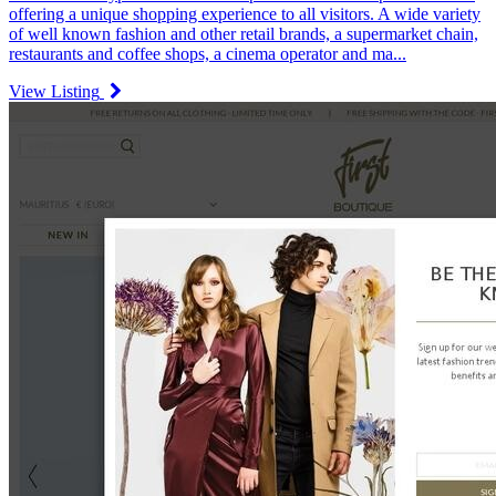
offering a unique shopping experience to all visitors. A wide variety
of well known fashion and other retail brands, a supermarket chain,
restaurants and coffee shops, a cinema operator and ma...
View Listing