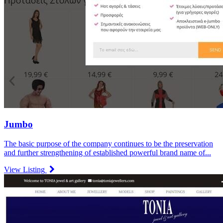
Jumbo
The basic purpose of the company continues to be the preservation
and further strengthening of established powerful brand name of...
View Listing