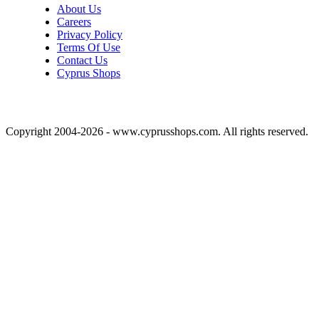
About Us
Careers
Privacy Policy
Terms Of Use
Contact Us
Cyprus Shops
Copyright 2004-2026 - www.cyprusshops.com. All rights reserved.