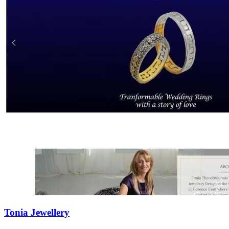
Tonia Jewellery