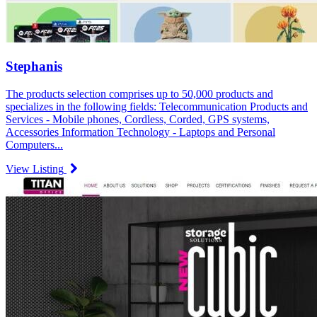
Stephanis
The products selection comprises up to 50,000 products and
specializes in the following fields: Telecommunication Products and
Services - Mobile phones, Cordless, Corded, GPS systems,
Accessories Information Technology - Laptops and Personal
Computers...
View Listing