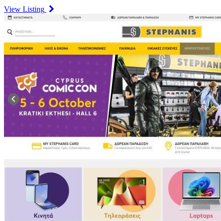
View Listing