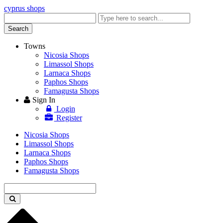
cyprus shops
Enter
keyword
Search
Towns
Nicosia Shops
Limassol Shops
Larnaca Shops
Paphos Shops
Famagusta Shops
Sign In
Login
Register
Nicosia Shops
Limassol Shops
Larnaca Shops
Paphos Shops
Famagusta Shops
Enter
keyword