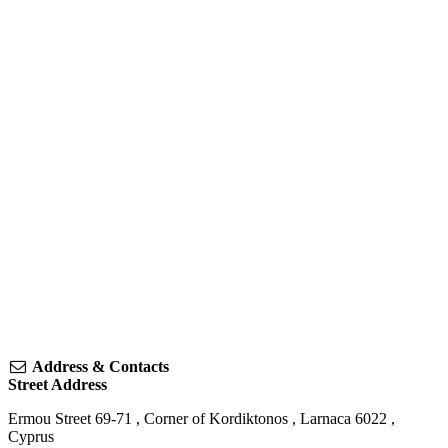
Address & Contacts
Street Address
Ermou Street 69-71
, Corner of Kordiktonos ,
Larnaca
6022
,
Cyprus