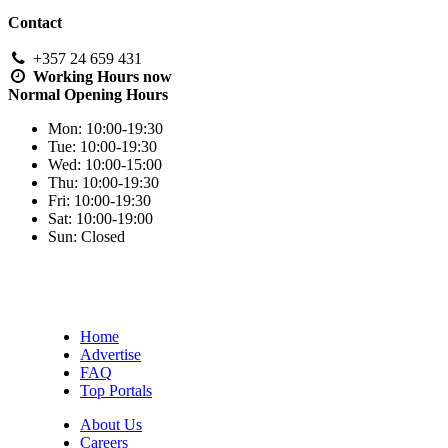
Contact
+357 24 659 431
Working Hours
now
Normal Opening Hours
Mon:
10:00-19:30
Tue:
10:00-19:30
Wed:
10:00-15:00
Thu:
10:00-19:30
Fri:
10:00-19:30
Sat:
10:00-19:00
Sun:
Closed
Home
Advertise
FAQ
Top Portals
About Us
Careers