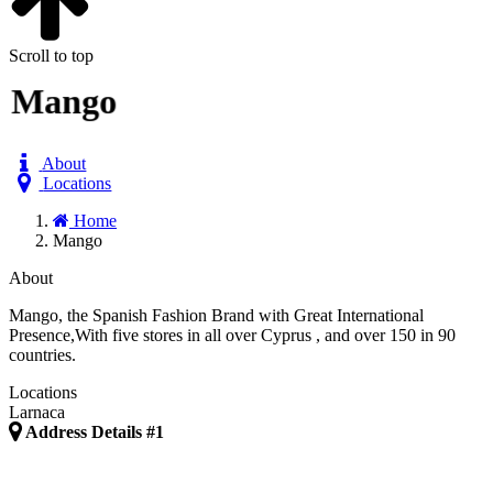
Scroll to top
Mango
About
Locations
Home
Mango
About
Mango, the Spanish Fashion Brand with Great International
Presence,With five stores in all over Cyprus , and over 150 in 90
countries.
Locations
Larnaca
Address Details #1