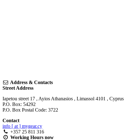
Address & Contacts
Street Address
Iapetou street 17
,
Ayios Athanasios
,
Limassol
4101
,
Cyprus
P.O. Box: 54292
P.O. Box Postal Code: 3722
Contact
info [ at ] mygear.cy
+357 25 811 316
Working Hours
now