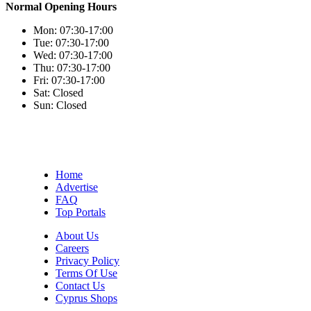
Normal Opening Hours
Mon:
07:30-17:00
Tue:
07:30-17:00
Wed:
07:30-17:00
Thu:
07:30-17:00
Fri:
07:30-17:00
Sat:
Closed
Sun:
Closed
Home
Advertise
FAQ
Top Portals
About Us
Careers
Privacy Policy
Terms Of Use
Contact Us
Cyprus Shops