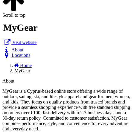
Scroll to top
MyGear
Visit website
About
Locations
Home
MyGear
About
MyGear is a Cyprus-based online store offering a wide range of
outdoor, sailing, ski, and lifestyle apparel and gear for men, women,
and kids. They focus on quality products from trusted brands and
provide a seamless shopping experience with free standard shipping
on orders over €100, fast delivery within 2-3 business days, and a
30-day return policy. Committed to customer satisfaction, MyGear
combines performance, style, and convenience for every adventure
and everyday need.