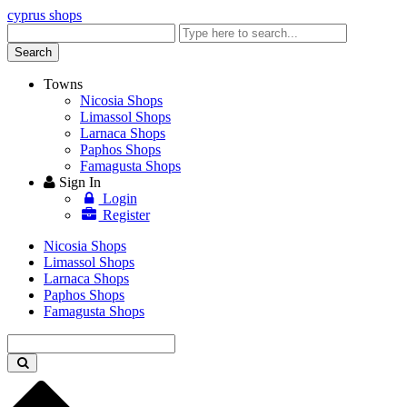
cyprus shops
Enter
keyword
Search
Towns
Nicosia Shops
Limassol Shops
Larnaca Shops
Paphos Shops
Famagusta Shops
Sign In
Login
Register
Nicosia Shops
Limassol Shops
Larnaca Shops
Paphos Shops
Famagusta Shops
Enter
keyword