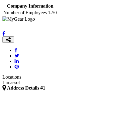
Company Information
Number of Employees
1-50
Locations
Limassol
Address Details #1